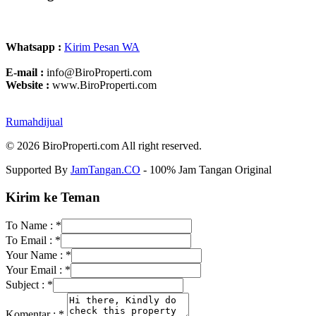
Whatsapp :
Kirim Pesan WA
E-mail :
info@BiroProperti.com
Website :
www.BiroProperti.com
Rumahdijual
© 2026 BiroProperti.com All right reserved.
Supported By
JamTangan.CO
- 100% Jam Tangan Original
Kirim ke Teman
To Name :
*
To Email :
*
Your Name :
*
Your Email :
*
Subject :
*
Komentar :
*