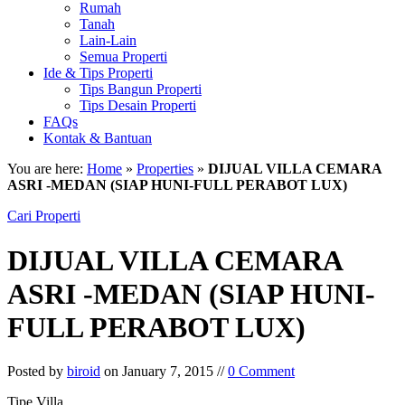
Rumah
Tanah
Lain-Lain
Semua Properti
Ide & Tips Properti
Tips Bangun Properti
Tips Desain Properti
FAQs
Kontak & Bantuan
You are here:
Home
»
Properties
»
DIJUAL VILLA CEMARA
ASRI -MEDAN (SIAP HUNI-FULL PERABOT LUX)
Cari Properti
DIJUAL VILLA CEMARA
ASRI -MEDAN (SIAP HUNI-
FULL PERABOT LUX)
Posted by
biroid
on January 7, 2015 //
0 Comment
Tipe Villa