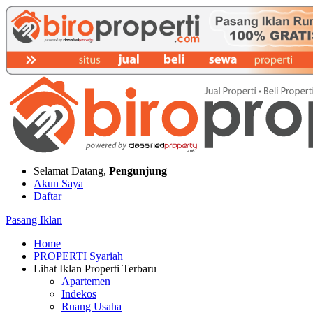
Selamat Datang,
Pengunjung
Akun Saya
Daftar
Pasang Iklan
Home
PROPERTI Syariah
Lihat Iklan Properti Terbaru
Apartemen
Indekos
Ruang Usaha